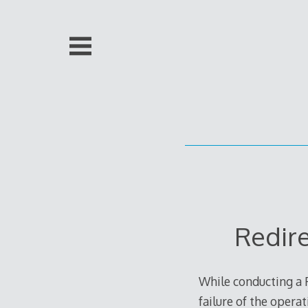
Skip
to
content
Redir
While conducting a 
failure of the opera