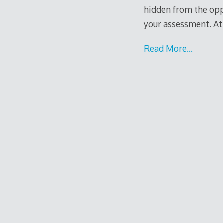
hidden from the oppo
your assessment. At l
Read More…