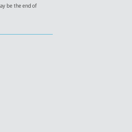
ay be the end of