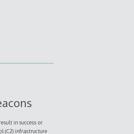
eacons
sult in success or
l (C2) infrastructure