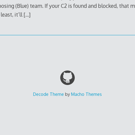
sing (Blue) team. If your C2 is found and blocked, that m
east, it’ll
[…]
Decode Theme
by
Macho Themes