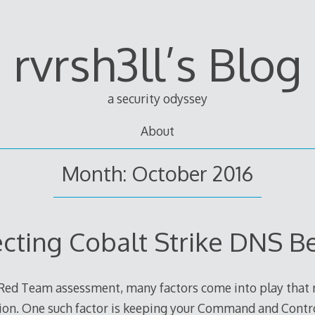
rvrsh3ll’s Blog
a security odyssey
About
Month: October 2016
ecting Cobalt Strike DNS B
Red Team assessment, many factors come into play that re
tion. One such factor is keeping your Command and Contro