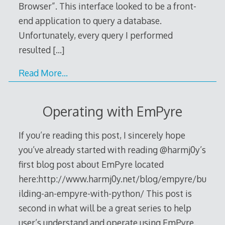
Browser”. This interface looked to be a front-
end application to query a database.
Unfortunately, every query I performed
resulted
[…]
Read More…
Operating with EmPyre
If you’re reading this post, I sincerely hope
you’ve already started with reading @harmj0y’s
first blog post about EmPyre located
here:http://www.harmj0y.net/blog/empyre/bu
ilding-an-empyre-with-python/ This post is
second in what will be a great series to help
user’s understand and operate using EmPyre.