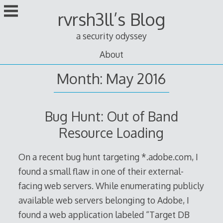
Skip
rvrsh3ll’s Blog
to
content
a security odyssey
About
Month: May 2016
Bug Hunt: Out of Band
Resource Loading
On a recent bug hunt targeting *.adobe.com, I
found a small flaw in one of their external-
facing web servers. While enumerating publicly
available web servers belonging to Adobe, I
found a web application labeled “Target DB